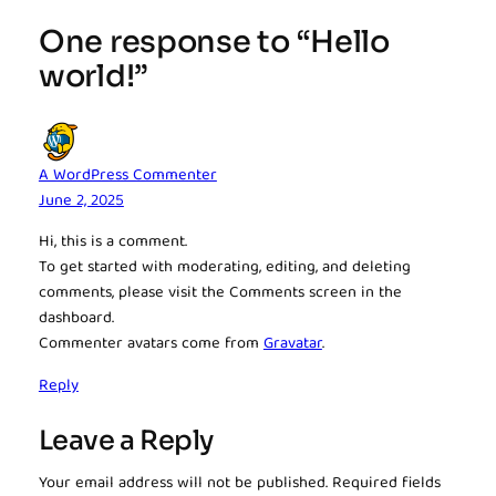
One response to “Hello
world!”
A WordPress Commenter
June 2, 2025
Hi, this is a comment.
To get started with moderating, editing, and deleting
comments, please visit the Comments screen in the
dashboard.
Commenter avatars come from
Gravatar
.
Reply
Leave a Reply
Your email address will not be published.
Required fields