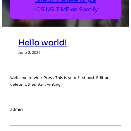
LOSING TIME on Spotify
Hello world!
June 2, 2025
Welcome to WordPress. This is your first post. Edit or
delete it, then start writing!
admin