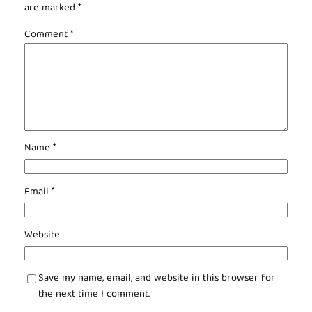
are marked
*
Comment
*
Name
*
Email
*
Website
Save my name, email, and website in this browser for
the next time I comment.