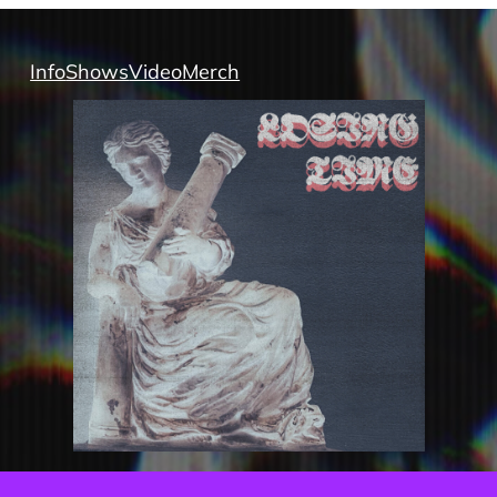
Info
Shows
Video
Merch