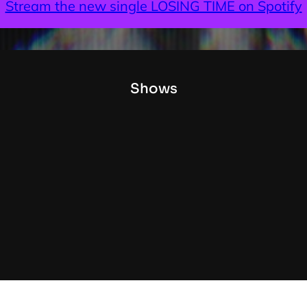
Stream the new single LOSING TIME on Spotify
Shows