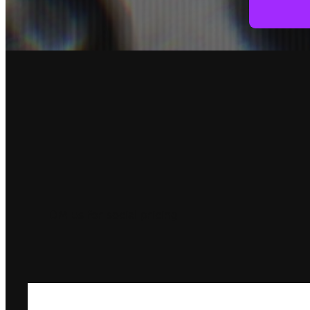
DM us for social pricing