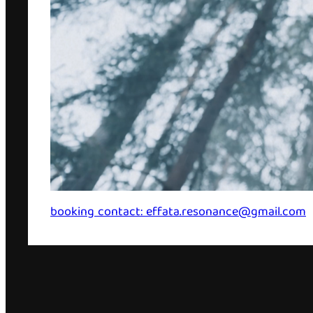
booking contact: effata.resonance@gmail.com